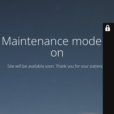
Maintenance mode is
on
Site will be available soon. Thank you for your patience!