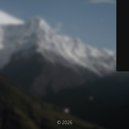
© 2026