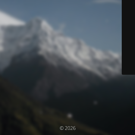
© 2026