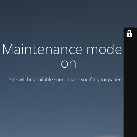
Maintenance mode is
on
Site will be available soon. Thank you for your patience!