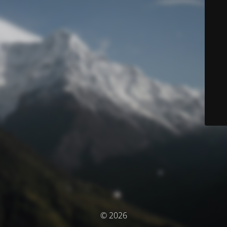
© 2026