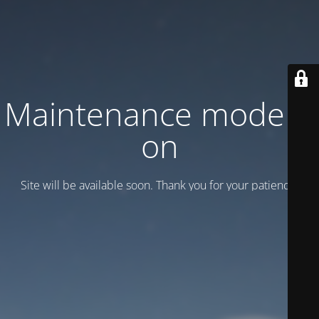
Maintenance mode is
on
Site will be available soon. Thank you for your patience!