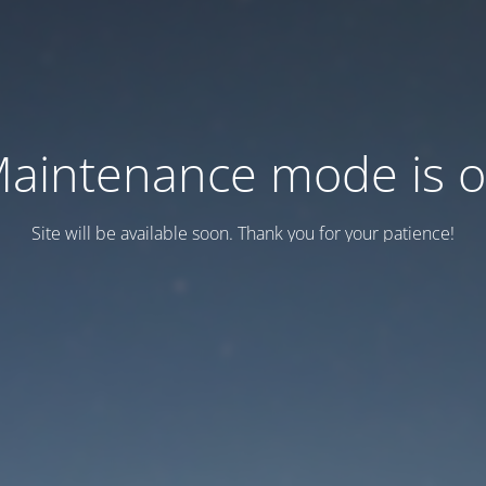
aintenance mode is 
Site will be available soon. Thank you for your patience!