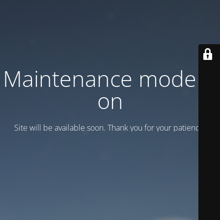
Maintenance mode is
on
Site will be available soon. Thank you for your patience!