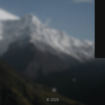
© 2026