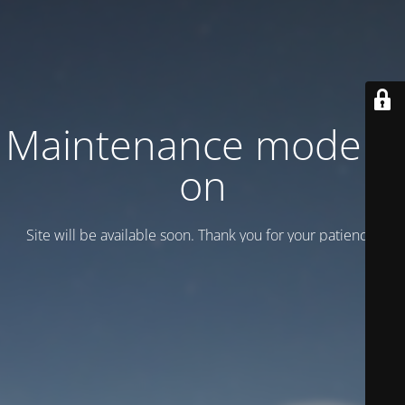
Maintenance mode is
on
Site will be available soon. Thank you for your patience!