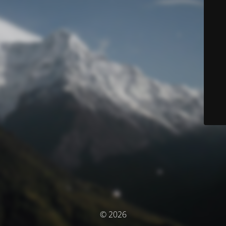
© 2026