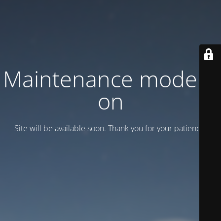
Maintenance mode is
on
Site will be available soon. Thank you for your patience!