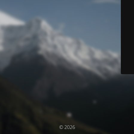
© 2026