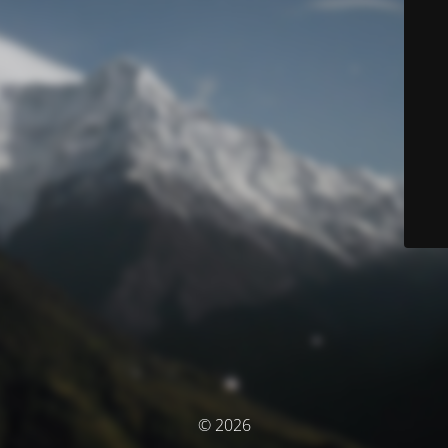
© 2026