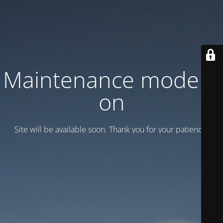
Maintenance mode is
on
Site will be available soon. Thank you for your patience!