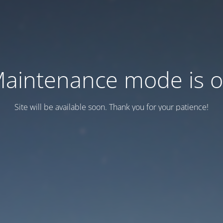
aintenance mode is 
Site will be available soon. Thank you for your patience!