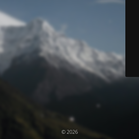
© 2026