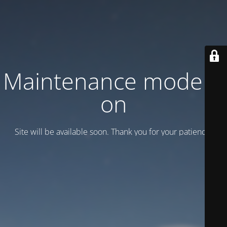
Maintenance mode is
on
Site will be available soon. Thank you for your patience!