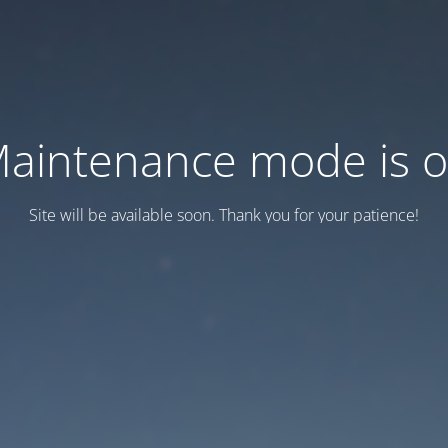
aintenance mode is 
Site will be available soon. Thank you for your patience!